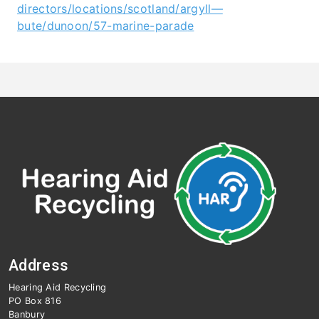
directors/locations/scotland/argyll—
bute/dunoon/57-marine-parad
e
Address
Hearing Aid Recycling
PO Box 816
Banbury