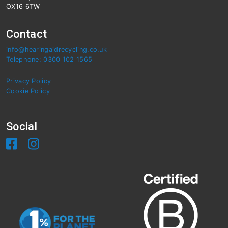
OX16 6TW
Contact
info@hearingaidrecycling.co.uk
Telephone: 0300 102 1565
Privacy Policy
Cookie Policy
Social