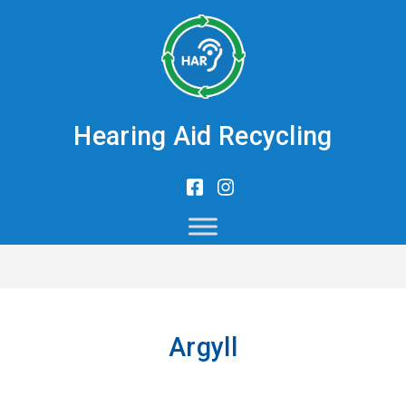
Hearing Aid Recycling
Argyll