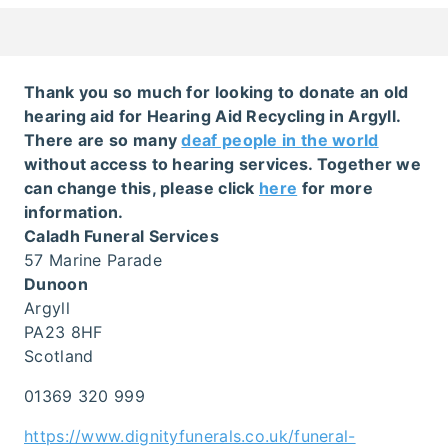
Thank you so much for looking to donate an old
hearing aid for Hearing Aid Recycling in Argyll.
There are so many
deaf people in the world
without access to hearing services. Together we
can change this, please click
here
for more
information.
Caladh Funeral Services
57 Marine Parade
Dunoon
Argyll
PA23 8HF
Scotland
01369 320 999
https://www.dignityfunerals.co.uk/funeral-