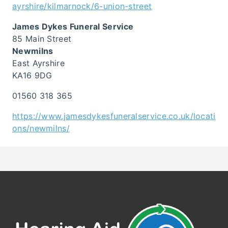
ayrshire/kilmarnock/6-union-street
James Dykes Funeral Service
85 Main Street
Newmilns
East Ayrshire
KA16 9DG
01560 318 365
https://www.jamesdykesfuneralservice.co.uk/locati
ons/newmilns/