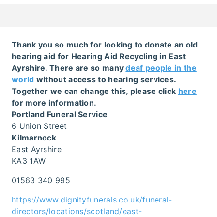
Thank you so much for looking to donate an old
hearing aid for Hearing Aid Recycling in East
Ayrshire. There are so many
deaf people in the
world
without access to hearing services.
Together we can change this, please click
here
for more information.
Portland Funeral Service
6 Union Street
Kilmarnock
East Ayrshire
KA3 1AW
01563 340 995
https://www.dignityfunerals.co.uk/funeral-
directors/locations/scotland/east-