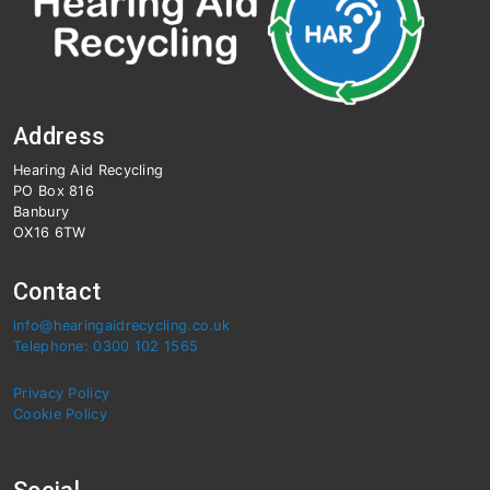
Address
Hearing Aid Recycling
PO Box 816
Banbury
OX16 6TW
Contact
info@hearingaidrecycling.co.uk
Telephone: 0300 102 1565
Privacy Policy
Cookie Policy