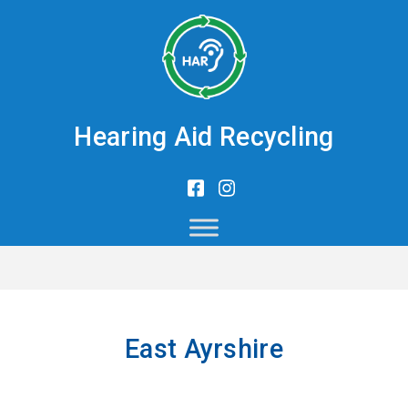
Hearing Aid Recycling
East Ayrshire