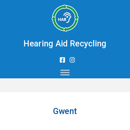
Hearing Aid Recycling
Gwent