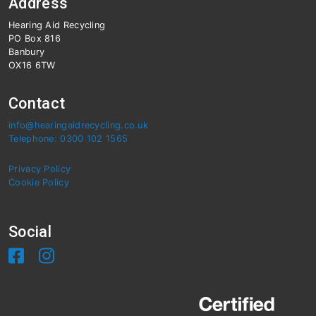
Address
Hearing Aid Recycling
PO Box 816
Banbury
OX16 6TW
Contact
info@hearingaidrecycling.co.uk
Telephone: 0300 102 1565
Privacy Policy
Cookie Policy
Social