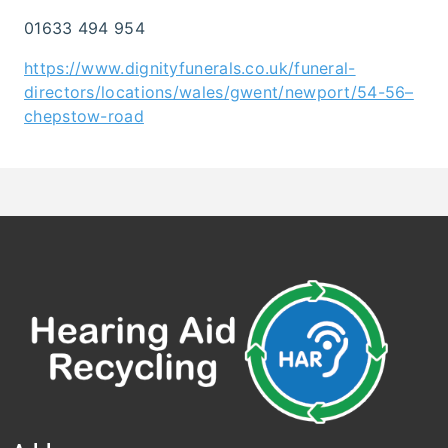
01633 494 954
https://www.dignityfunerals.co.uk/funeral-
directors/locations/wales/gwent/newport/54-56–
chepstow-road