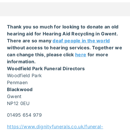
Thank you so much for looking to donate an old
hearing aid for Hearing Aid Recycling in Gwent.
There are so many
deaf people in the world
without access to hearing services. Together we
can change this, please click
here
for more
information.
Woodfield Park Funeral Directors
Woodfield Park
Penmaen
Blackwood
Gwent
NP12 0EU
01495 654 979
https://www.dignityfunerals.co.uk/funeral-