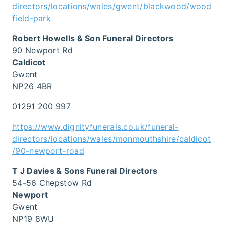
directors/locations/wales/gwent/blackwood/wood
field-park
Robert Howells & Son Funeral Directors
90 Newport Rd
Caldicot
Gwent
NP26 4BR
01291 200 997
https://www.dignityfunerals.co.uk/funeral-
directors/locations/wales/monmouthshire/caldicot
/90-newport-road
T J Davies & Sons Funeral Directors
54-56 Chepstow Rd
Newport
Gwent
NP19 8WU