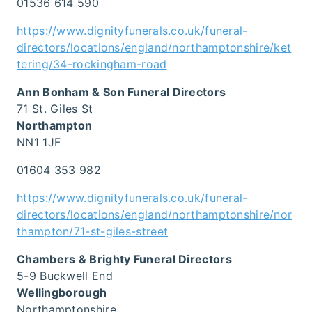
01536 614 590
https://www.dignityfunerals.co.uk/funeral-
directors/locations/england/northamptonshire/ket
tering/34-rockingham-road
Ann Bonham & Son Funeral Directors
71 St. Giles St
Northampton
NN1 1JF
01604 353 982
https://www.dignityfunerals.co.uk/funeral-
directors/locations/england/northamptonshire/nor
thampton/71-st-giles-street
Chambers & Brighty Funeral Directors
5-9 Buckwell End
Wellingborough
Northamptonshire