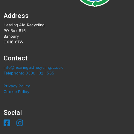
Address
Hearing Aid Recycling
PO Box 816
Banbury
OX16 6TW
Contact
info@hearingaidrecycling.co.uk
Telephone: 0300 102 1565
Privacy Policy
Cookie Policy
Social