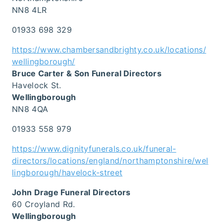
NN8 4LR
01933 698 329
https://www.chambersandbrighty.co.uk/locations/
wellingborough/
Bruce Carter & Son Funeral Directors
Havelock St.
Wellingborough
NN8 4QA
01933 558 979
https://www.dignityfunerals.co.uk/funeral-
directors/locations/england/northamptonshire/wel
lingborough/havelock-street
John Drage Funeral Directors
60 Croyland Rd.
Wellingborough