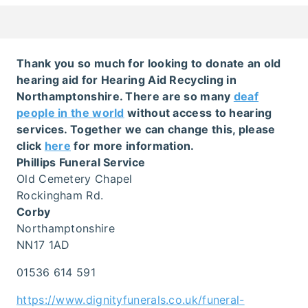
Thank you so much for looking to donate an old
hearing aid for Hearing Aid Recycling in
Northamptonshire. There are so many
deaf
people in the world
without access to hearing
services. Together we can change this, please
click
here
for more information.
Phillips Funeral Service
Old Cemetery Chapel
Rockingham Rd.
Corby
Northamptonshire
NN17 1AD
01536 614 591
https://www.dignityfunerals.co.uk/funeral-