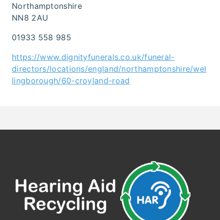
Northamptonshire
NN8 2AU
01933 558 985
https://www.dignityfunerals.co.uk/funeral-
directors/locations/england/northamptonshire/wel
lingborough/60-croyland-road