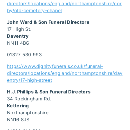
directors/locations/england/northamptonshire/cor
by/old-cemetery-chapel
John Ward & Son Funeral Directors
17 High St.
Daventry
NN11 4BG
01327 530 993
https://www.dignityfunerals.co.uk/funeral-
directors/locations/england/northamptonshire/dav
entry/17-high-street
H.J. Phillips & Son Funeral Directors
34 Rockingham Rd.
Kettering
Northamptonshire
NN16 8JS