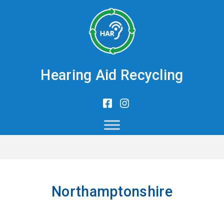
Hearing Aid Recycling
Northamptonshire