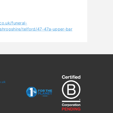
co.uk/funeral-
/shropshire/telford/47-47a-upper-bar
o.uk