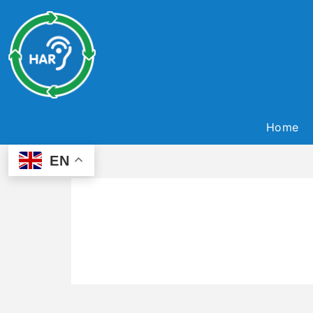
Home
EN