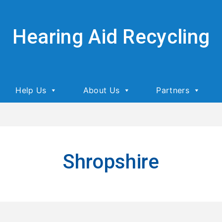
Hearing Aid Recycling
Help Us
About Us
Partners
Shropshire