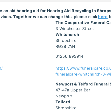
e an old hearing aid for Hearing Aid Recycling in Shro
vices. Together we can change this, please click
here
f
The Cooperative Funeral C
3 Winchester Street
Whitchurch
Shropshire
RG28 7AH
01256 895914
m/
https://www.funeralcare.co.
funeralcare-whitchurch-3-wi
Newport & Telford Funeral 
47-47a Upper Bar
Newport
Telford
Shropshire