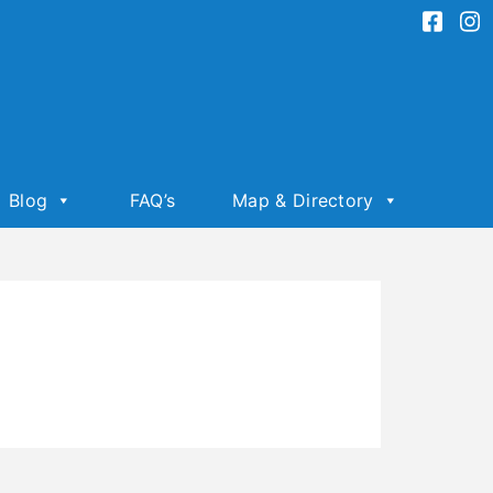
Blog
FAQ’s
Map & Directory