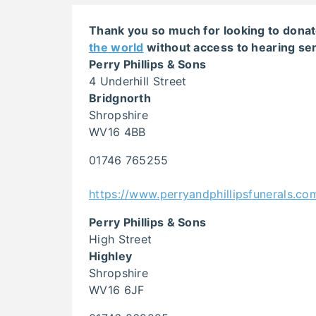
Thank you so much for looking to donat
the world
without access to hearing ser
Perry Phillips & Sons
4 Underhill Street
Bridgnorth
Shropshire
WV16 4BB
01746 765255
https://www.perryandphillipsfunerals.co
Perry Phillips & Sons
High Street
Highley
Shropshire
WV16 6JF