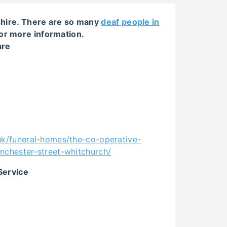
pshire. There are so many
deaf people in
or more information.
are
uk/funeral-homes/the-co-operative-
nchester-street-whitchurch/
Service