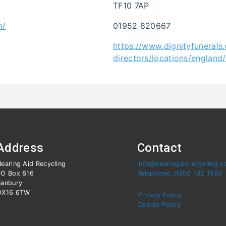
TF10 7AP
m/
01952 820667
https://www.dignityfunerals.
directors/locations/england
Address
Contact
earing Aid Recycling
info@hearingaidrecycling.c
PO Box 816
Telephone: 0300 102 1565
Banbury
OX16 6TW
Privacy Policy
Cookie Policy