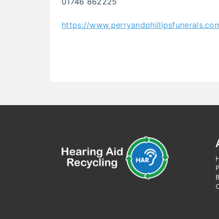
01746 862225
https://www.perryandphillipsfunerals.co
H