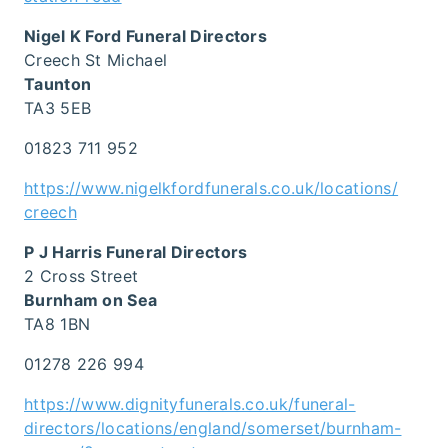
Nigel K Ford Funeral Directors
Creech St Michael
Taunton
TA3 5EB
01823 711 952
https://www.nigelkfordfunerals.co.uk/locations/
creech
P J Harris Funeral Directors
2 Cross Street
Burnham on Sea
TA8 1BN
01278 226 994
https://www.dignityfunerals.co.uk/funeral-
directors/locations/england/somerset/burnham-