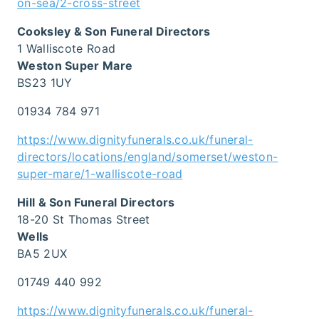
on-sea/2-cross-street
Cooksley & Son Funeral Directors
1 Walliscote Road
Weston Super Mare
BS23 1UY
01934 784 971
https://www.dignityfunerals.co.uk/funeral-
directors/locations/england/somerset/weston-
super-mare/1-walliscote-road
Hill & Son Funeral Directors
18-20 St Thomas Street
Wells
BA5 2UX
01749 440 992
https://www.dignityfunerals.co.uk/funeral-