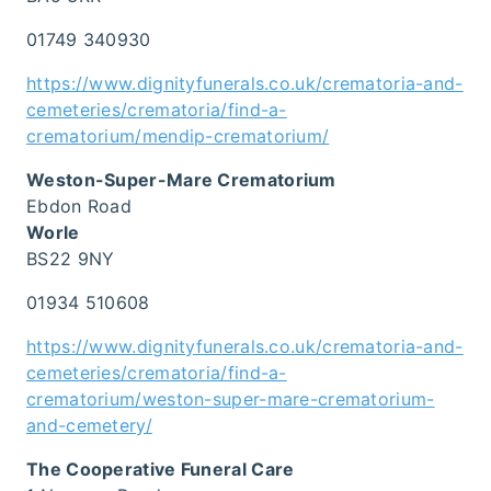
01749 340930
https://www.dignityfunerals.co.uk/crematoria-and-
cemeteries/crematoria/find-a-
crematorium/mendip-crematorium/
Weston-Super-Mare Crematorium
Ebdon Road
Worle
BS22 9NY
01934 510608
https://www.dignityfunerals.co.uk/crematoria-and-
cemeteries/crematoria/find-a-
crematorium/weston-super-mare-crematorium-
and-cemetery/
The Cooperative Funeral Care