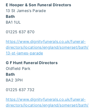
E Hooper & Son Funeral Directors
13 St James’s Parade
Bath
BA1 1UL
01225 637 870
https://www.dignityfunerals.co.uk/funeral-
directors/locations/england/somerset/bath/
13-st-james-parade
G F Hunt Funeral Directors
Oldfield Park
Bath
BA2 3PH
01225 637 732
https://www.dignityfunerals.co.uk/funeral-
directors/locations/england/somerset/bath/