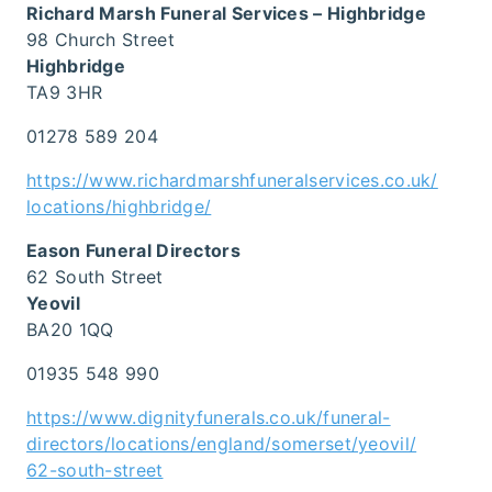
Richard Marsh Funeral Services – Highbridge
98 Church Street
Highbridge
TA9 3HR
01278 589 204
https://www.richardmarshfuneralservices.co.uk/
locations/highbridge/
Eason Funeral Directors
62 South Street
Yeovil
BA20 1QQ
01935 548 990
https://www.dignityfunerals.co.uk/funeral-
directors/locations/england/somerset/yeovil/
62-south-street