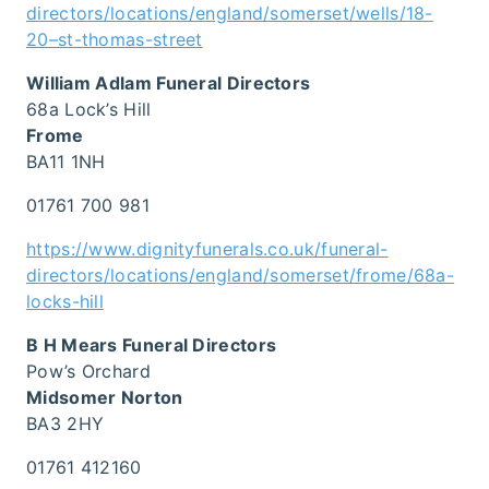
directors/locations/england/somerset/wells/18-
20–st-thomas-street
William Adlam Funeral Directors
68a Lock’s Hill
Frome
BA11 1NH
01761 700 981
https://www.dignityfunerals.co.uk/funeral-
directors/locations/england/somerset/frome/68a-
locks-hill
B H Mears Funeral Directors
Pow’s Orchard
Midsomer Norton
BA3 2HY
01761 412160