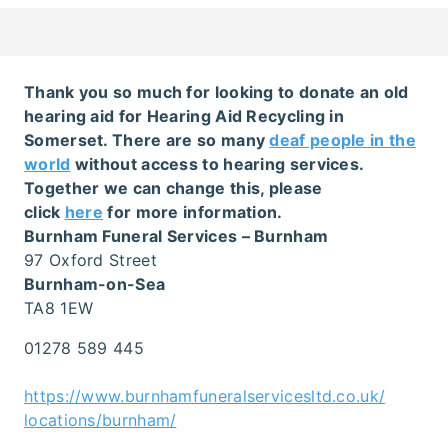
Thank you so much for looking to donate an old
hearing aid for Hearing Aid Recycling in
Somerset. There are so many
deaf people in the
world
without access to hearing services.
Together we can change this, please
click
here
for more information.
Burnham Funeral Services – Burnham
97 Oxford Street
Burnham-on-Sea
TA8 1EW
01278 589 445
https://www.burnhamfuneralservicesltd.co.uk/
locations/burnham/