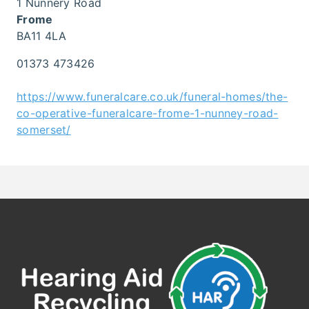
1 Nunnery Road
Frome
BA11 4LA
01373 473426
https://www.funeralcare.co.uk/funeral-homes/the-
co-operative-funeralcare-frome-1-nunney-road-
somerset/