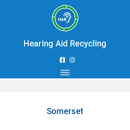
Hearing Aid Recycling
Somerset