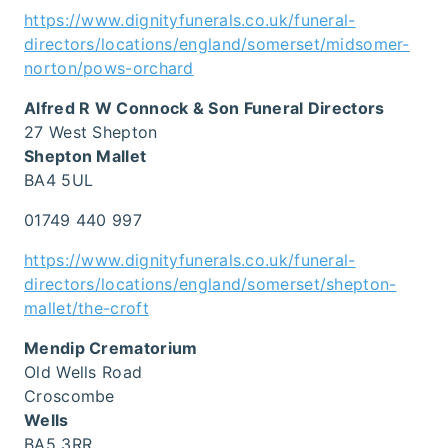
https://www.dignityfunerals.co.uk/funeral-
directors/locations/england/somerset/midsomer-
norton/pows-orchard
Alfred R W Connock & Son Funeral Directors
27 West Shepton
Shepton Mallet
BA4 5UL
01749 440 997
https://www.dignityfunerals.co.uk/funeral-
directors/locations/england/somerset/shepton-
mallet/the-croft
Mendip Crematorium
Old Wells Road
Croscombe
Wells
BA5 3RR