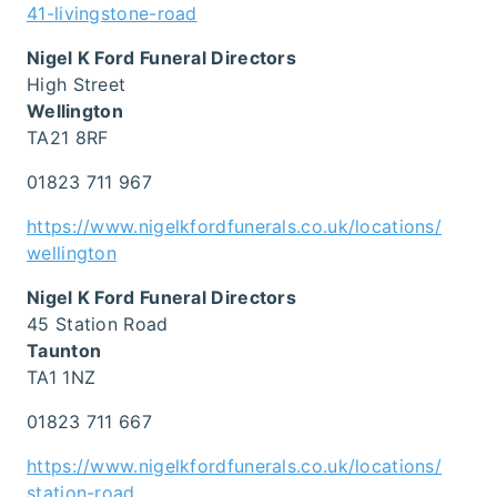
41-livingstone-road
Nigel K Ford Funeral Directors
High Street
Wellington
TA21 8RF
01823 711 967
https://www.nigelkfordfunerals.co.uk/locations/
wellington
Nigel K Ford Funeral Directors
45 Station Road
Taunton
TA1 1NZ
01823 711 667
https://www.nigelkfordfunerals.co.uk/locations/
station-road