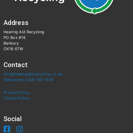
Address
Hearing Aid Recycling
PO Box 816
Banbury
OX16 6TW
Contact
info@hearingaidrecycling.co.uk
Telephone: 0300 102 1565
Privacy Policy
Cookie Policy
Social