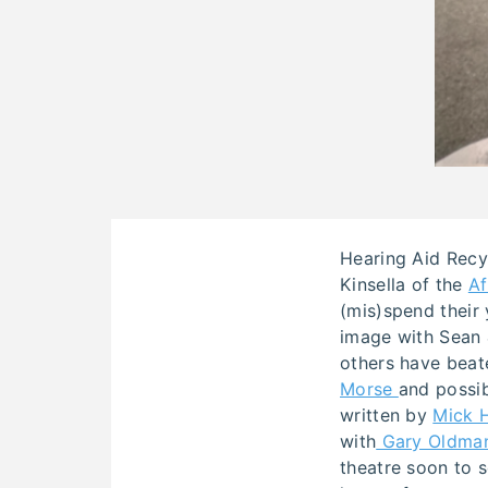
Hearing Aid Recy
Kinsella of the
Af
(mis)spend their 
image with Sean &
others have beate
Morse
and possi
written by
Mick 
with
Gary Oldma
theatre soon to 