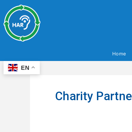
Home
EN
Charity Partn