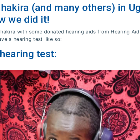
Shakira (and many others) in U
w we did it!
 Shakira with some donated hearing aids from Hearing Aid
ave a hearing test like so:
hearing test: