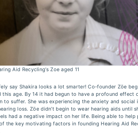
ring Aid Recycling’s Zoe aged 11
fely say Shakira looks a lot smarter! Co-founder Zöe beg
 this age. By 14 it had begun to have a profound effect 
 to suffer. She was experiencing the anxiety and social i
earing loss. Zöe didn’t begin to wear hearing aids until s
ls had a negative impact on her life. Being able to help 
of the key motivating factors in founding Hearing Aid Re
.