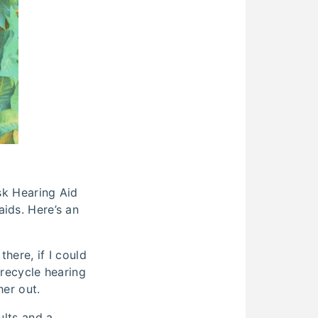
ask Hearing Aid
ids. Here’s an
here, if I could
 recycle hearing
her out.
ults and a