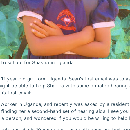
 to school for Shakira in Uganda
 11 year old girl form Uganda. Sean’s first email was to 
ight be able to help Shakira with some donated hearing a
’s first email:
 worker in Uganda, and recently was asked by a resident t
 finding her a second-hand set of hearing aids. I see you
h a person, and wondered if you would be willing to help 
rah, and she is 10 years old. I have attached her test res