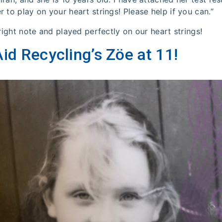
 to play on your heart strings! Please help if you can.”
 right note and played perfectly on our heart strings!
id Recycling’s Zöe at 11!