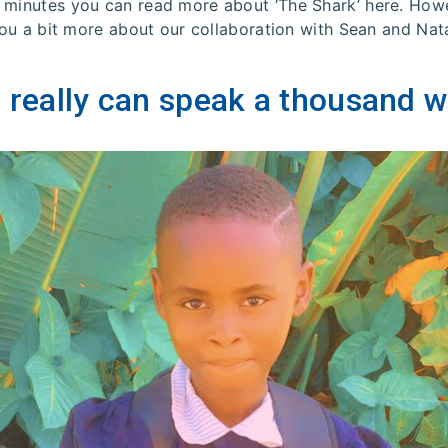
 minutes you can read more about ‘The Shark’ here. Howe
 you a bit more about our collaboration with Sean and Na
 really can speak a thousand w