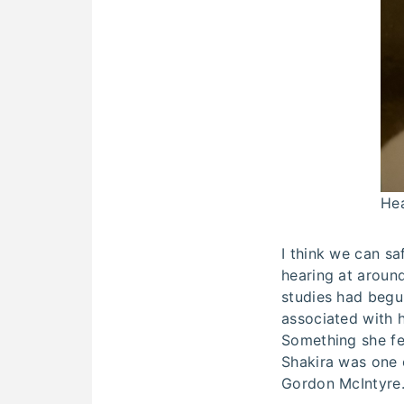
Hea
I think we can sa
hearing at around
studies had begun
associated with h
Something she fee
Shakira was one 
Gordon McIntyre