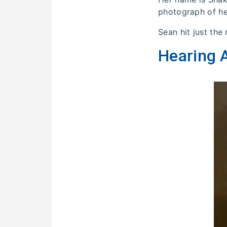
photograph of her
Sean hit just the
Hearing A