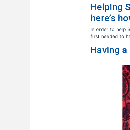
Helping 
here’s ho
In order to help
first needed to h
Having a 