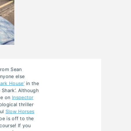
 from Sean
Anyone else
ark House’
in the
 Shark’. Although
ime on
Inspector
logical thriller
ful
Slow Horses
e is off to the
course! If you