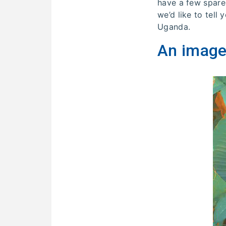
have a few spare
we’d like to tell
Uganda.
An image