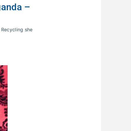
ganda –
 Recycling she