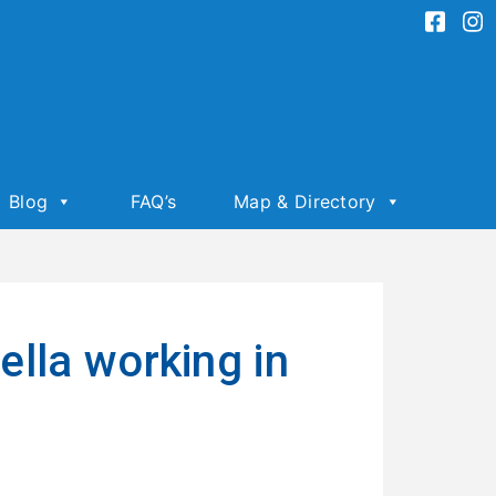
Blog
FAQ’s
Map & Directory
lla working in