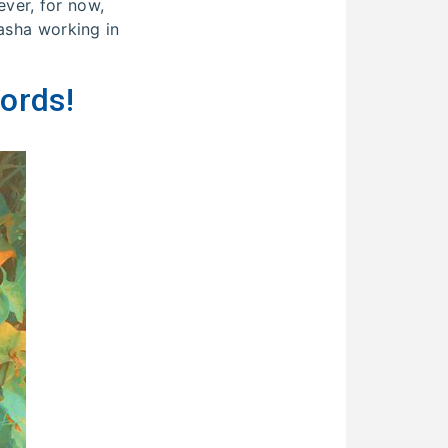
ver, for now,
tasha working in
ords!