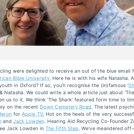
cling were delighted to receive an out of the blue email
rican Bible University.
Here he is with his wife Natasha. 
youth in Oxford? If so, you’ll recognise the (in)famous ‘
Sh
 Natasha. We could write a whole article just about ‘The
n us to it. We think ‘The Shark’ featured form time to t
bly on the recent
Down Cemetery Road
. The latest psycho
Heron
for
Apple TV.
Hot on the heels of the very success
n
and
Jack Lowden
. Hearing Aid Recycling Co-Founder Zo
see Jack Lowden in
The Fifth Step
. We’ve meandered off-