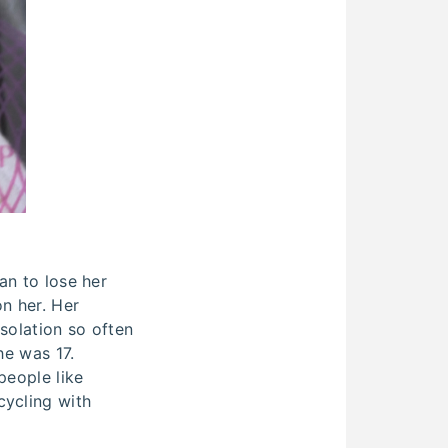
an to lose her
on her. Her
solation so often
he was 17.
people like
cycling with