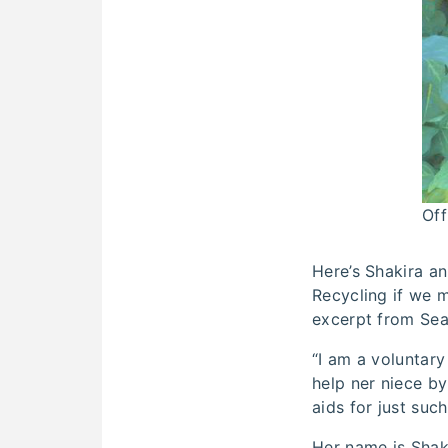
Off
Here’s Shakira an
Recycling if we m
excerpt from Sean
“I am a voluntary
help ner niece by
aids for just suc
Her name is Shaki