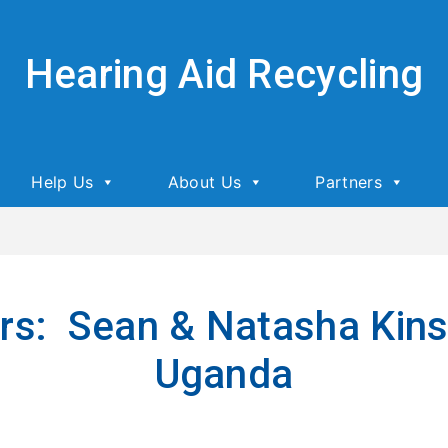
Hearing Aid Recycling
Help Us
About Us
Partners
ers: Sean & Natasha Kinse
Uganda