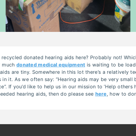
 recycled donated hearing aids here? Probably not! Which
ow much
donated medical equipment
is waiting to be loa
aids are tiny. Somewhere in this lot there’s a relatively t
 in it. As we often say: “Hearing aids may be very small
e”. If you’d like to help us in our mission to ‘Help others
eeded hearing aids, then do please see
here
, how to do