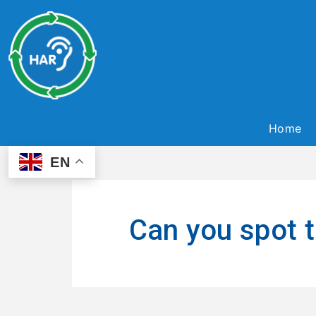
Home
EN
Can you spot t