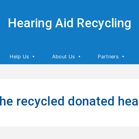
Hearing Aid Recycling
Help Us
About Us
Partners
he recycled donated hea