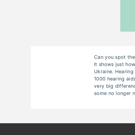
Can you spot the
It shows just h
Ukraine. Hearing 
1000 hearing aids
very big differenc
some no longer n