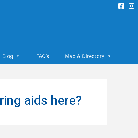
Blog
FAQ’s
Map & Directory
ring aids here?