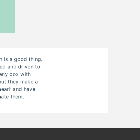
 is a good thing.
ded and driven to
eeny box with
 but they make a
 hear!’ and have
nate them.