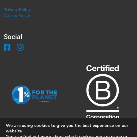
Privacy Policy
Cookie Policy
Social
We are using cookies to give you the best experience on our
website.
You can find out more about which cookies we are using or