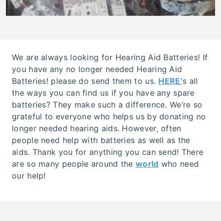
We are always looking for Hearing Aid Batteries! If
you have any no longer needed Hearing Aid
Batteries! please do send them to us.
HERE’
s all
the ways you can find us if you have any spare
batteries? They make such a difference. We’re so
grateful to everyone who helps us by donating no
longer needed hearing aids. However, often
people need help with batteries as well as the
aids. Thank you for anything you can send! There
are so many people around the
world
who need
our help!