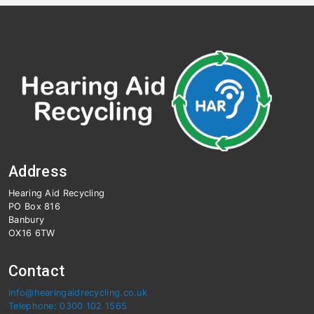
Address
Hearing Aid Recycling
PO Box 816
Banbury
OX16 6TW
Contact
info@hearingaidrecycling.co.uk
Telephone: 0300 102 1565