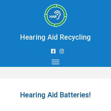
Hearing Aid Recycling
Hearing Aid Batteries!