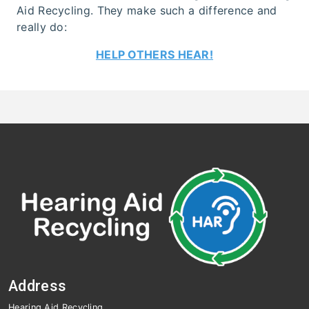
Aid Recycling. They make such a difference and
really do:
HELP OTHERS HEAR!
Address
Hearing Aid Recycling