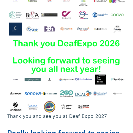
Thank you and see you at Deaf Expo 2027