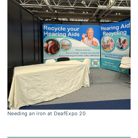
Needing an iron at DeafExpo 20