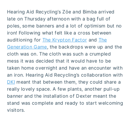
Hearing Aid Recycling’s Zöe and Bimba arrived
late on Thursday afternoon with a bag full of
poles, some banners and a lot of optimism but no
iron! Following what felt like a cross between
auditioning for
The Krypton Factor
and
The
Generation Game
, the backdrops were up and the
cloth was on. The cloth was such a crumpled
mess it was decided that it would have to be
taken home overnight and have an encounter with
an iron. Hearing Aid Recycling’s collaboration with
DKI
meant that between them, they could share a
really lovely space. A few plants, another pull-up
banner and the installation of Dexter meant the
stand was complete and ready to start welcoming
visitors.