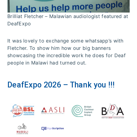
Brilliat Fletcher – Malawian audiologist featured at
DeafExpo
It was lovely to exchange some whatsapp’s with
Fletcher. To show him how our big banners
showcasing the incredible work he does for Deaf
people in Malawi had turned out.
DeafExpo 2026 – Thank you !!!