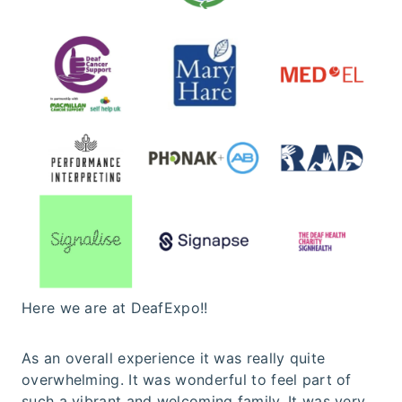
Here we are at DeafExpo!!
As an overall experience it was really quite
overwhelming. It was wonderful to feel part of
such a vibrant and welcoming family. It was very