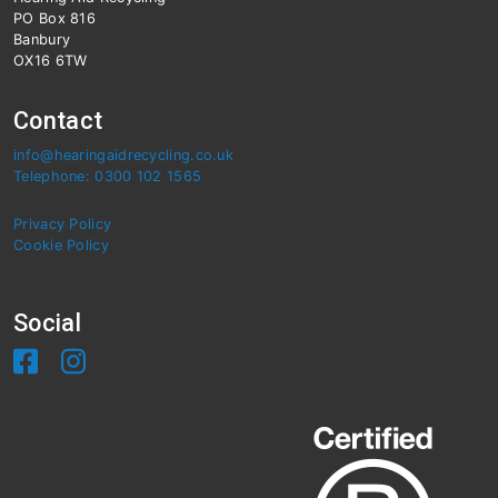
PO Box 816
Banbury
OX16 6TW
Contact
info@hearingaidrecycling.co.uk
Telephone: 0300 102 1565
Privacy Policy
Cookie Policy
Social