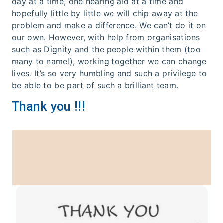
day at a time, one hearing aid at a time and
hopefully little by little we will chip away at the
problem and make a difference. We can’t do it on
our own. However, with help from organisations
such as Dignity and the people within them (too
many to name!), working together we can change
lives. It’s so very humbling and such a privilege to
be able to be part of such a brilliant team.
Thank you !!!