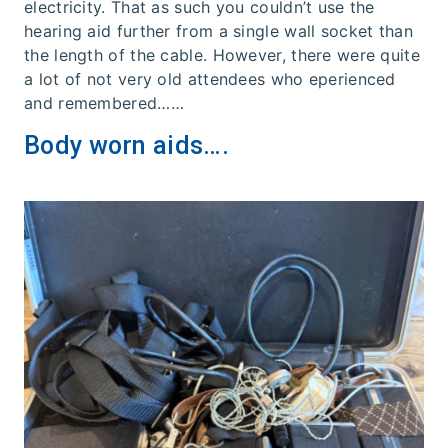
electricity. That as such you couldn’t use the
hearing aid further from a single wall socket than
the length of the cable. However, there were quite
a lot of not very old attendees who eperienced
and remembered……
Body worn aids….