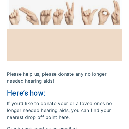
Please help us, please donate any no longer
needed hearing aids!
Here’s how:
If you’d like to donate your or a loved ones no
longer needed hearing aids, you can find your
nearest drop off point here.
Or why not send us an email at