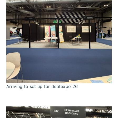
Arriving to set up for deafexpo 26