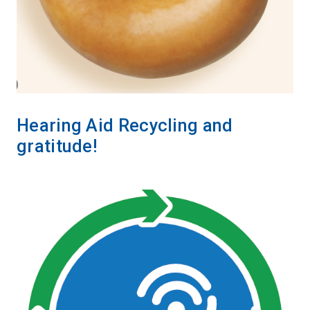
Hearing Aid Recycling and
gratitude!