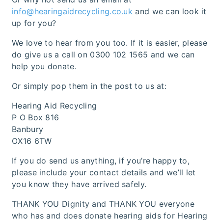
info@hearingaidrecycling.co.uk
and we can look it
up for you?
We love to hear from you too. If it is easier, please
do give us a call on 0300 102 1565 and we can
help you donate.
Or simply pop them in the post to us at:
Hearing Aid Recycling
P O Box 816
Banbury
OX16 6TW
If you do send us anything, if you’re happy to,
please include your contact details and we’ll let
you know they have arrived safely.
THANK YOU Dignity and THANK YOU everyone
who has and does donate hearing aids for Hearing