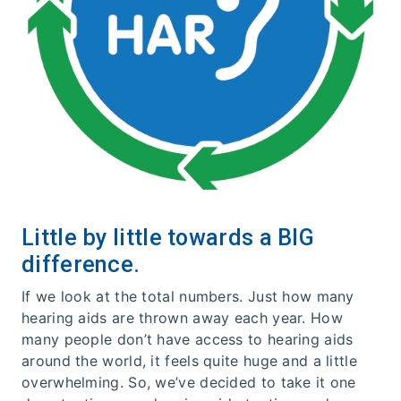
Little by little towards a BIG
difference.
If we look at the total numbers. Just how many
hearing aids are thrown away each year. How
many people don’t have access to hearing aids
around the world, it feels quite huge and a little
overwhelming. So, we’ve decided to take it one