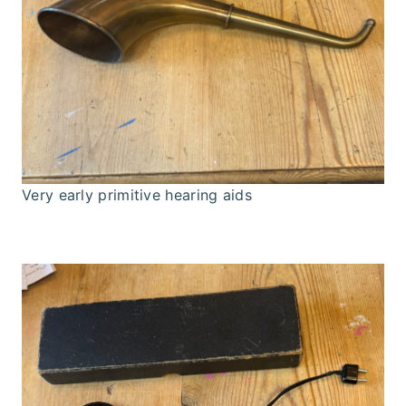
Very early primitive hearing aids