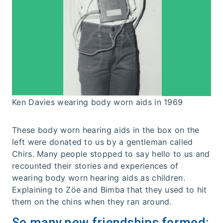
Ken Davies wearing body worn aids in 1969
These body worn hearing aids in the box on the
left were donated to us by a gentleman called
Chirs. Many people stopped to say hello to us and
recounted their stories and experiences of
wearing body worn hearing aids as children.
Explaining to Zöe and Bimba that they used to hit
them on the chins when they ran around.
So many new friendships formed: