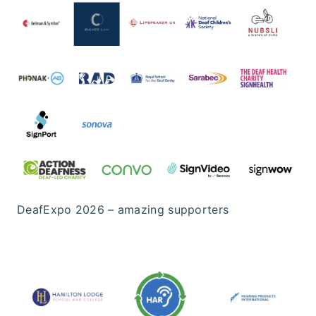
DeafExpo 2026 – amazing supporters