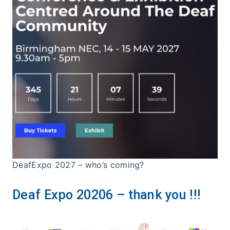
DeafExpo 2027 – who’s coming?
Deaf Expo 20206 – thank you !!!