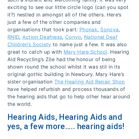
exciting to see our little circle logo (can you spot
it?) nestled in amongst all of the others. Here’s
just a few of the other companies and
organisations that took part:
Phonak
,
Sonova
,
RNID
,
Action Deafness
,
Convo
,
National Deaf
Children’s Society
to name just a few. It was also
great to catch up with
Mary Hare School
. Hearing
Aid Recycling’s Zöe had the honour of being
shown round the school whilst it was stil in its
original gothic building in Newbury. Mary Hare’s
sister organisation
The Hearing Aid Repair Shop
have helped refurbish and process thousands of
the hearing aids that go to help other hear around
the world.
Hearing Aids, Hearing Aids and
yes, a few more….. hearing aids!