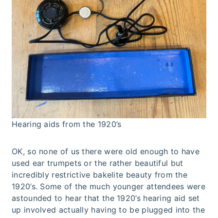
Hearing aids from the 1920’s
OK, so none of us there were old enough to have
used ear trumpets or the rather beautiful but
incredibly restrictive bakelite beauty from the
1920’s. Some of the much younger attendees were
astounded to hear that the 1920’s hearing aid set
up involved actually having to be plugged into the