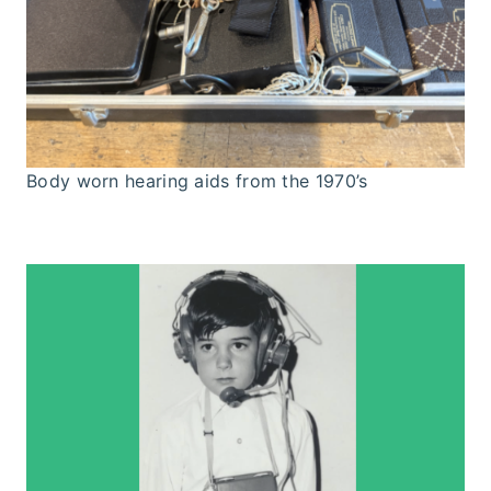
Body worn hearing aids from the 1970’s