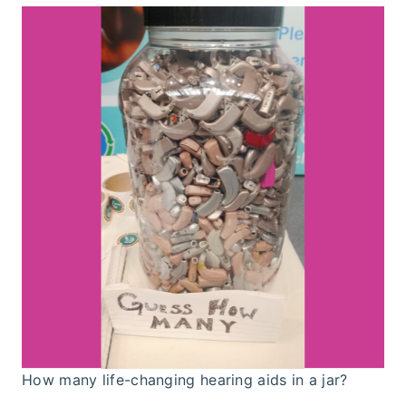
How many life-changing hearing aids in a jar?