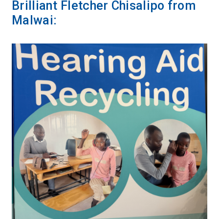
Brilliant Fletcher Chisalipo from
Malwai: