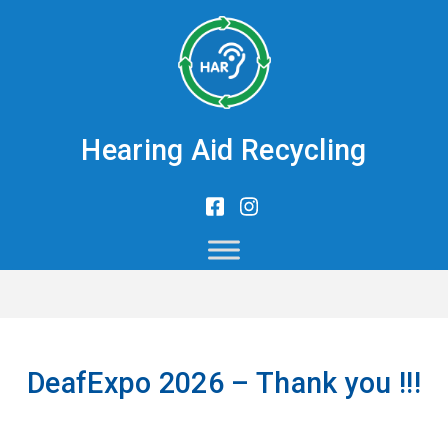
Hearing Aid Recycling
DeafExpo 2026 – Thank you !!!