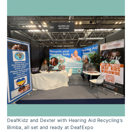
DeafKidz and Dexter with Hearing Aid Recycling’s
Bimba, all set and ready at DeafExpo