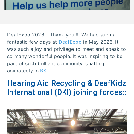
DeafExpo 2026 – Thank you !!! We had such a
fantastic few days at
DeafExpo
in May 2026. It
was such a joy and privilege to meet and speak to
so many wonderful people. It was inspiring to be
part of such brilliant community, chatting
animatedly in
BSL
.
Hearing Aid Recycling & DeafKidz
International (DKI) joining forces::