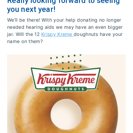
Really looking forward to seeing
you next year!
We’ll be there! With your help donating no longer
needed hearing aids we may have an even bigger
jar. Will the 12
Krispy Kreme
doughnuts have your
name on them?