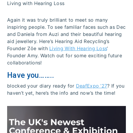
Living with Hearing Loss
Again it was truly brilliant to meet so many
inspiring people. To see familiar faces such as Dec
and Daniela from Auzi and their beautiful hearing
aid jewellery. Here’s Hearing Aid Recycling’s
Founder Zöe with
Living With Hearing Loss
‘
Founder Amy. Watch out for some exciting future
collaborations!
Have you……..
blocked your diary ready for
DeafExpo ’27
? If you
haven’t yet, here’s the info and now’s the time!