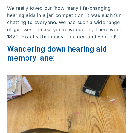
We really loved our ‘how many life-changing
hearing aids in a jar’ competition. It was such fun
chatting to everyone. We had such a wide range
of guesses. In case you’re wondering, there were
1820. Exactly that many. Counted and verified!
Wandering down hearing aid
memory lane: